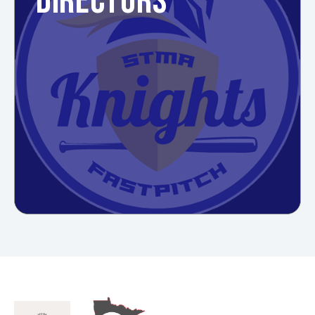
DIRECTORS