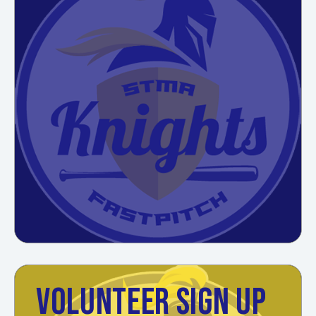
VOLUNTEER SIGN UP