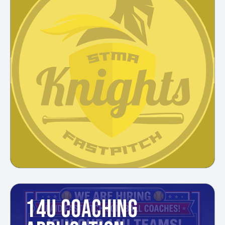
14U COACHING