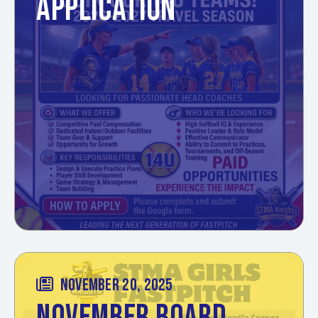
APPLICATION
NOVEMBER 20, 2025