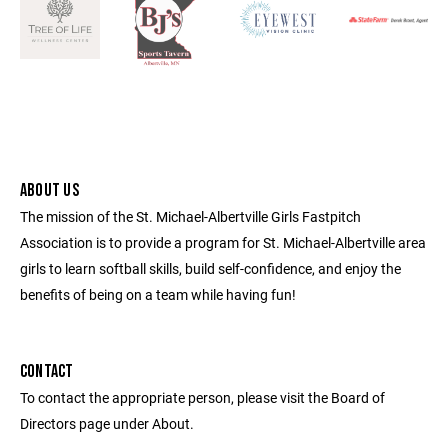
ABOUT US
The mission of the St. Michael-Albertville Girls Fastpitch
Association is to provide a program for St. Michael-Albertville area
girls to learn softball skills, build self-confidence, and enjoy the
benefits of being on a team while having fun!
CONTACT
To contact the appropriate person, please visit the Board of
Directors page under About.