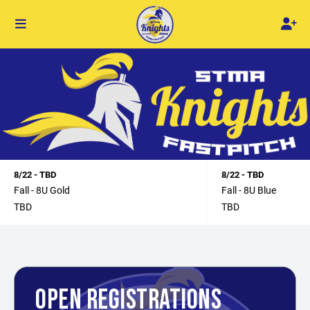
8/22 - TBD
8/22 - TBD
Fall - 8U Gold
Fall - 8U Blue
TBD
TBD
OPEN REGISTRATIONS