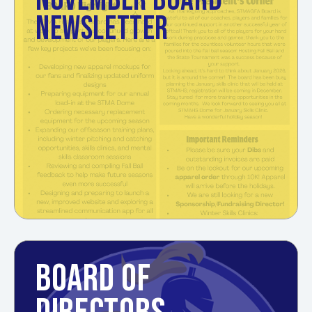
NOVEMBER BOARD
NEWSLETTER
BOARD OF