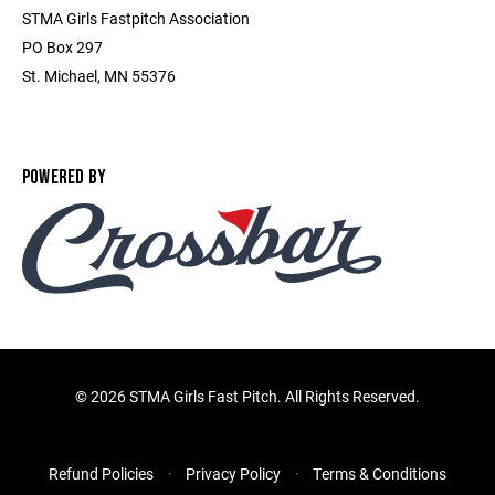
STMA Girls Fastpitch Association
PO Box 297
St. Michael, MN 55376
POWERED BY
©
2026 STMA Girls Fast Pitch. All Rights Reserved.
Refund Policies
Privacy Policy
Terms & Conditions