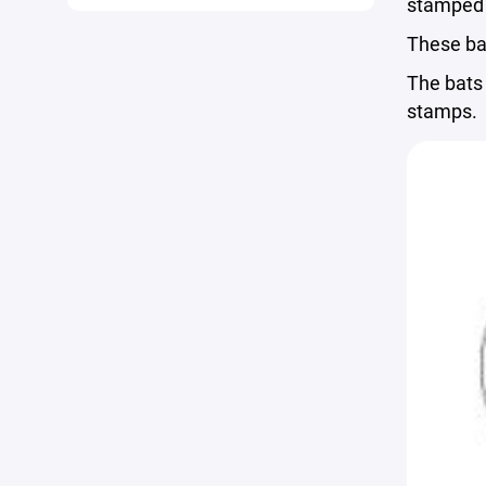
stamped 
These ba
The bats 
stamps.