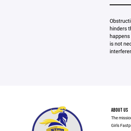
Obstructi
hinders t
happens w
is not ne
interfere
ABOUT US
The mission
Girls Fastp