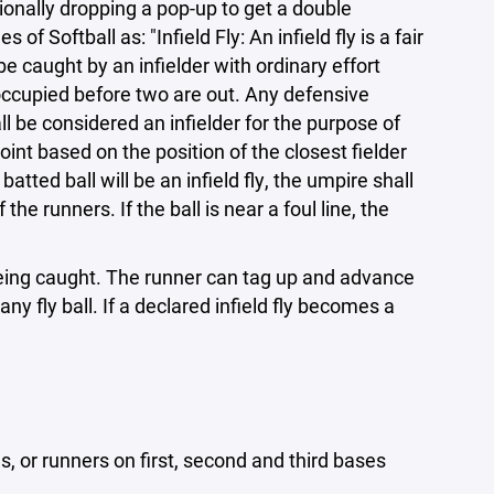
tionally dropping a pop-up to get a double
of Softball as: "Infield Fly: An infield fly is a fair
be caught by an infielder with ordinary effort
 occupied before two are out. Any defensive
all be considered an infielder for the purpose of
point based on the position of the closest fielder
ted ball will be an infield fly, the umpire shall
 the runners. If the ball is near a foul line, the
 being caught. The runner can tag up and advance
ny fly ball. If a declared infield fly becomes a
s, or runners on first, second and third bases