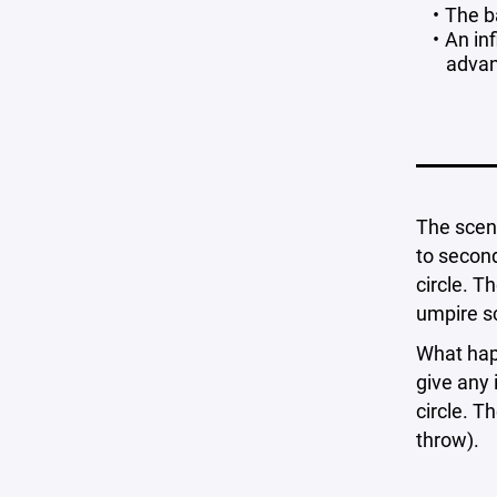
The ba
An inf
advan
The scena
to second
circle. T
umpire sc
What hap
give any 
circle. T
throw).