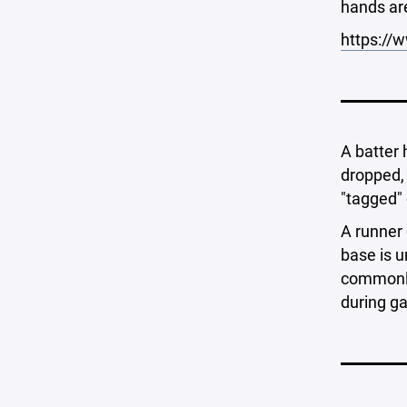
hands ar
https:/
A batter 
dropped, 
"tagged" 
A runner 
base is u
commonly 
during ga