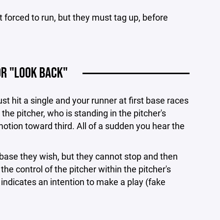
not forced to run, but they must tag up, before
OR "LOOK BACK"
st hit a single and your runner at first base races
the pitcher, who is standing in the pitcher's
motion toward third. All of a sudden you hear the
ase they wish, but they cannot stop and then
 the control of the pitcher within the pitcher's
 indicates an intention to make a play (fake