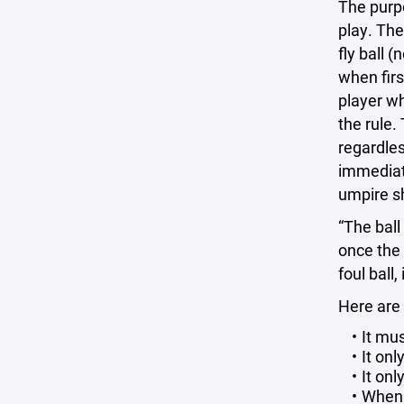
The purpo
play. The 
fly ball 
when firs
player wh
the rule.
regardles
immediatel
umpire sha
“The ball
once the 
foul ball,
Here are
It mu
It on
It onl
When t