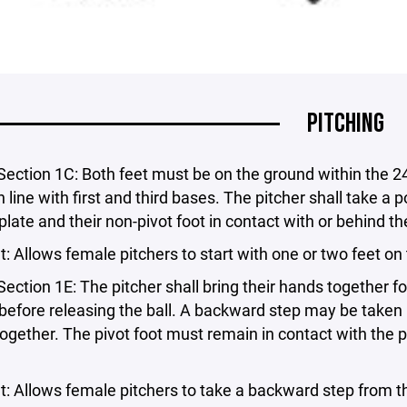
PITCHING
Section 1C: Both feet must be on the ground within the 24
n line with first and third bases. The pitcher shall take a p
 plate and their non-pivot foot in contact with or behind the
Allows female pitchers to start with one or two feet on t
Section 1E: The pitcher shall bring their hands together 
efore releasing the ball. A backward step may be taken 
ogether. The pivot foot must remain in contact with the pit
Allows female pitchers to take a backward step from the p