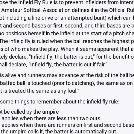
se the Infield Fly Rule is to prevent infielders from inten
Amateur Softball Association defines it in the Official Rules 
(not including a line drive or an attempted bunt) which can 
t and second bases or first, second, and third bases are
o positions herself in the infield at the start of a pitch sh
 The infield fly is ruled when the ball reaches the highest 
s of who makes the play. When it seems apparent that a bat
y declare, "Infield fly, the batter is out," for the benefit of
ll declare, "Infield fly, the batter is out if fair."
 is alive and runners may advance at the risk of the ball
batted ball is touched (prior to catching), the same as on a
 it is treated the same as any foul.”
 some things to remember about the infield fly rule:
st be called by the umpire
ly applies when there are less than two outs
y applies when there are runners on first and second base
he umpire calls it, the batter is automatically out