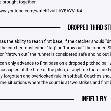
e brought together.
/www.youtube.com/watch?v=H-bY8AYVkK4
DROPPED THIRD ST
has the ability to reach first base, if the catcher should "
the catcher must either "tag" or "throw out" the runner. S
or "thrown out" the runner is considered safe and no out 
can only advance to first base on a dropped pitched ball 
noccupied at the time of the pitch, or anytime there are tw
forgotten and overlooked rule in softball. Coaches should
me situations where the count is at two strikes and first
INFIELD FLY