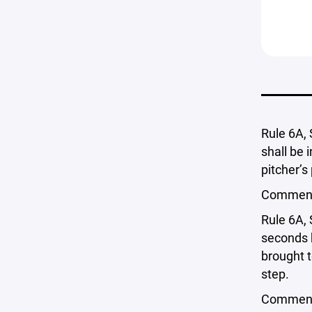
Rule 6A, 
shall be i
pitcher’s
Comment: 
Rule 6A, 
seconds b
brought t
step.
Comment: 