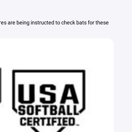
s are being instructed to check bats for these