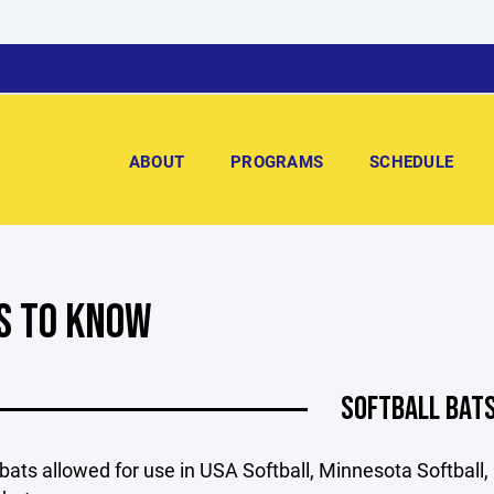
ABOUT
PROGRAMS
SCHEDULE
S TO KNOW
SOFTBALL BAT
bats allowed for use in USA Softball, Minnesota Softball,