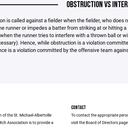
OBSTRUCTION VS INTE
on is called against a fielder when the fielder, who does no
he runner or impedes a batter from striking at or hitting a
hen the runner tries to interfere with a thrown ball or with
cessary). Hence, while obstruction is a violation committ
nce is a violation committed by the offensive team again
CONTACT
 of the St. Michael-Albertville
To contact the appropriate pers
itch Association is to provide a
visit the Board of Directors pag