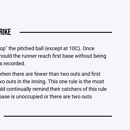
RIKE
drop" the pitched ball (except at 10C). Once
hould the runner reach first base without being
is recorded.
when there are fewer than two outs and first
o outs in the inning. This one rule is the most
 continually remind their catchers of this rule
 base is unoccupied or there are two outs