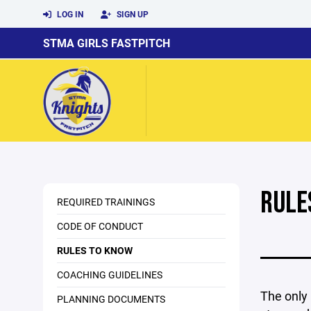
LOG IN
SIGN UP
STMA GIRLS FASTPITCH
RULE
REQUIRED TRAININGS
CODE OF CONDUCT
RULES TO KNOW
COACHING GUIDELINES
The only 
PLANNING DOCUMENTS