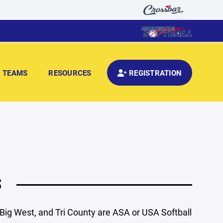
TEAMS
RESOURCES
REGISTRATION
S
 Big West, and Tri County are ASA or USA Softball