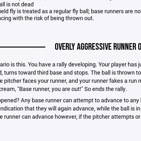
ll is not dead
ield fly is treated as a regular fly ball; base runners are 
cing with the risk of being thrown out.
OVERLY AGGRESSIVE RUNNER 
rio is this. You have a rally developing. Your player has ju
, turns toward third base and stops. The ball is thrown to 
he pitcher faces your runner, and your runner fakes a run 
ream, "Base runner, you are out!" So ends the rally.
pened? Any base runner can attempt to advance to any b
indication that they will again advance, while the ball is in
he runner can advance however, if the pitcher attempts or