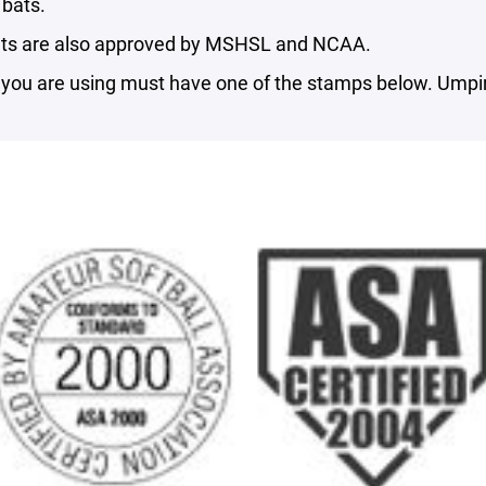
bats.
ts are also approved by MSHSL and NCAA.
you are using must have one of the stamps below. Umpire