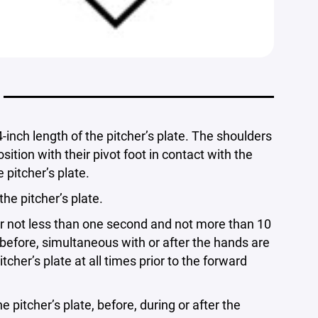
-inch length of the pitcher’s plate. The shoulders
osition with their pivot foot in contact with the
 pitcher’s plate.
he pitcher’s plate.
for not less than one second and not more than 10
before, simultaneous with or after the hands are
cher’s plate at all times prior to the forward
itcher’s plate, before, during or after the