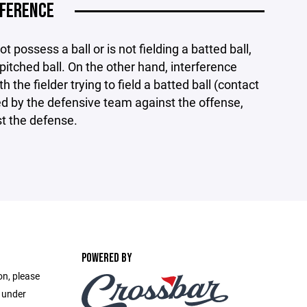
RFERENCE
t possess a ball or is not fielding a batted ball,
 pitched ball. On the other hand, interference
 the fielder trying to field a batted ball (contact
ed by the defensive team against the offense,
st the defense.
POWERED BY
on, please
e under