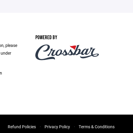
POWERED BY
on, please
e under
on
Refund Policies
Privacy Policy
Terms & Conditions