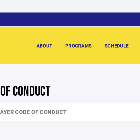
ABOUT
PROGRAMS
SCHEDULE
 OF CONDUCT
AYER CODE OF CONDUCT