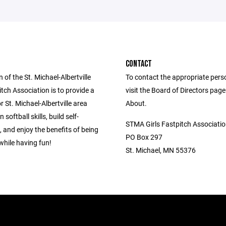
CONTACT
 of the St. Michael-Albertville
To contact the appropriate pers
itch Association is to provide a
visit the Board of Directors pag
 St. Michael-Albertville area
About.
n softball skills, build self-
STMA Girls Fastpitch Associati
 and enjoy the benefits of being
PO Box 297
while having fun!
St. Michael, MN 55376