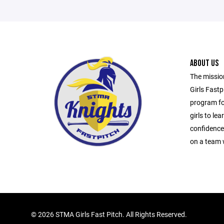
ABOUT US
The mission
Girls Fastp
program for
girls to lear
confidence,
on a team 
©
2026 STMA Girls Fast Pitch. All Rights Reserved.