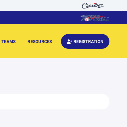
TEAMS
RESOURCES
REGISTRATION