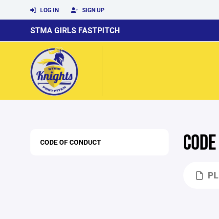
LOG IN
SIGN UP
STMA GIRLS FASTPITCH
CODE
CODE OF CONDUCT
PL