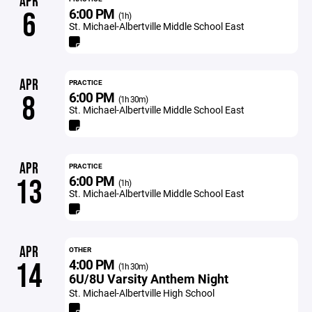
APR
6:00 PM
6
(1h)
St. Michael-Albertville Middle School East
APR
PRACTICE
6:00 PM
8
(1h 30m)
St. Michael-Albertville Middle School East
APR
PRACTICE
6:00 PM
13
(1h)
St. Michael-Albertville Middle School East
APR
OTHER
4:00 PM
14
(1h 30m)
6U/8U Varsity Anthem Night
St. Michael-Albertville High School