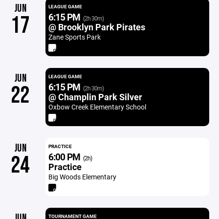
JUN
LEAGUE GAME
6:15 PM
17
(2h 30m)
@ Brooklyn Park Pirates
Zane Sports Park
JUN
LEAGUE GAME
6:15 PM
22
(2h 30m)
@ Champlin Park Silver
Oxbow Creek Elementary School
JUN
PRACTICE
6:00 PM
24
(2h)
Practice
Big Woods Elementary
JUN
TOURNAMENT GAME