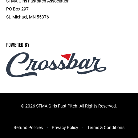
STMA Girls Fastpitch Association
PO Box 297
St. Michael, MN 55376
POWERED BY
©
2026 STMA Girls Fast Pitch. All Rights Reserved.
Refund Policies
Privacy Policy
Terms & Conditions