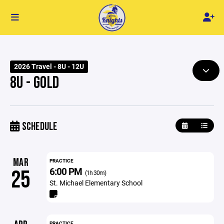
2026 Travel - 8U - 12U
8U - GOLD
SCHEDULE
MAR
PRACTICE
6:00 PM
25
(1h 30m)
St. Michael Elementary School
PRACTICE