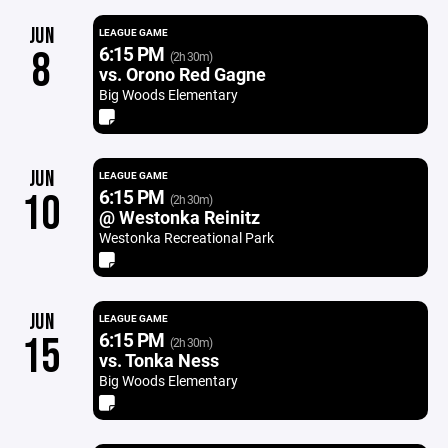
JUN
LEAGUE GAME
6:15 PM
8
(2h 30m)
vs. Orono Red Gagne
Big Woods Elementary
JUN
LEAGUE GAME
6:15 PM
10
(2h 30m)
@ Westonka Reinitz
Westonka Recreational Park
JUN
LEAGUE GAME
6:15 PM
15
(2h 30m)
vs. Tonka Ness
Big Woods Elementary