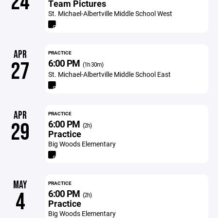
24
Team Pictures
St. Michael-Albertville Middle School West
APR
PRACTICE
6:00 PM
27
(1h 30m)
St. Michael-Albertville Middle School East
APR
PRACTICE
6:00 PM
29
(2h)
Practice
Big Woods Elementary
MAY
PRACTICE
6:00 PM
4
(2h)
Practice
Big Woods Elementary