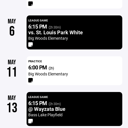
MAY
LEAGUE GAME
6:15 PM
6
(2h 30m)
vs. St. Louis Park White
Big Woods Elementary
MAY
PRACTICE
6:00 PM
11
(2h)
Big Woods Elementary
MAY
LEAGUE GAME
6:15 PM
13
(2h 30m)
@ Wayzata Blue
Bass Lake Playfield