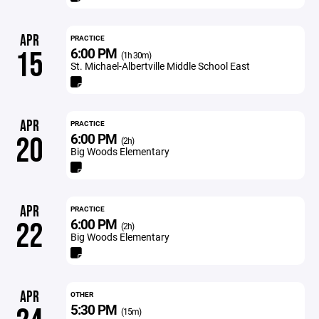
APR
PRACTICE
6:00 PM
15
(1h 30m)
St. Michael-Albertville Middle School East
APR
PRACTICE
6:00 PM
20
(2h)
Big Woods Elementary
APR
PRACTICE
6:00 PM
22
(2h)
Big Woods Elementary
APR
OTHER
5:30 PM
(15m)