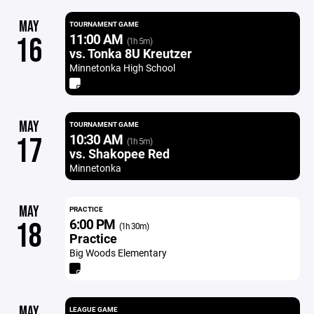
MAY
TOURNAMENT GAME
11:00 AM
16
(1h 5m)
vs. Tonka 8U Kreutzer
Minnetonka High School
MAY
TOURNAMENT GAME
10:30 AM
17
(1h 5m)
vs. Shakopee Red
Minnetonka
MAY
PRACTICE
6:00 PM
18
(1h 30m)
Practice
Big Woods Elementary
MAY
LEAGUE GAME