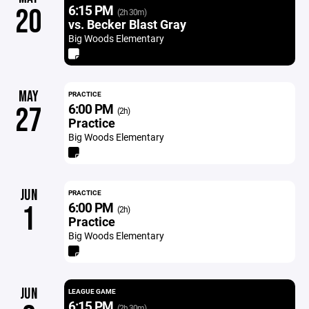
6:15 PM
20
(2h 30m)
vs. Becker Blast Gray
Big Woods Elementary
MAY
PRACTICE
6:00 PM
27
(2h)
Practice
Big Woods Elementary
JUN
PRACTICE
6:00 PM
1
(2h)
Practice
Big Woods Elementary
JUN
LEAGUE GAME
6:15 PM
(2h 30m)