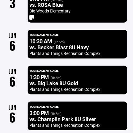
3
vs. ROSA Blue
Big Woods Elementary
JUN
TOURNAMENT GAME
10:30 AM
6
(1h 5m)
vs. Becker Blast 8U Navy
Plants and Things Recreation Complex
JUN
TOURNAMENT GAME
1:30 PM
6
(1h 5m)
vs. Big Lake 8U Gold
Plants and Things Recreation Complex
JUN
TOURNAMENT GAME
3:00 PM
6
(1h 5m)
vs. Champlin Park 8U Silver
Plants and Things Recreation Complex