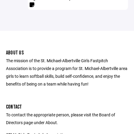
ABOUT US
The mission of the St. Michael-Albertville Girls Fastpitch
Association is to provide a program for St. Michael-Albertville area
girls to learn softball skills, build self-confidence, and enjoy the
benefits of being on a team while having fun!
CONTACT
To contact the appropriate person, please visit the Board of
Directors page under About.