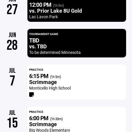
12:00 PM
27
(1h 5m)
vs. Prior Lake 8U Gold
Lac Lavon Park
JUN
TOURNAMENT GAME
TBD
28
vs. TBD
To be determined Minnesota
JUL
PRACTICE
6:15 PM
7
(1h 5m)
Scrimmage
Monticello High School
JUL
PRACTICE
6:00 PM
15
(1h 30m)
Scrimmage
Big Woods Elementary