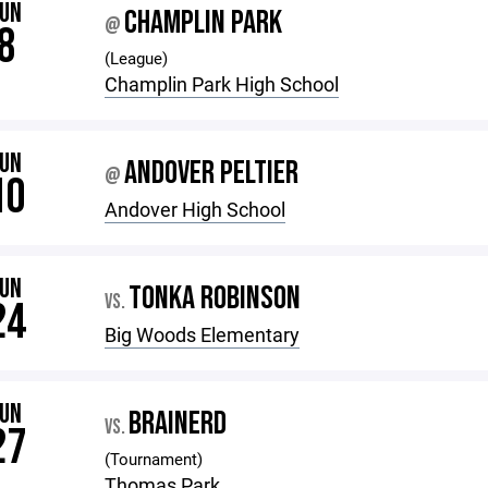
JUN
CHAMPLIN PARK
@
8
(League)
Champlin Park High School
JUN
ANDOVER PELTIER
@
10
Andover High School
JUN
TONKA ROBINSON
VS.
24
Big Woods Elementary
JUN
BRAINERD
VS.
27
(Tournament)
Thomas Park