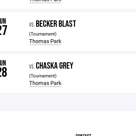
JUN
BECKER BLAST
VS.
27
(Tournament)
Thomas Park
JUN
CHASKA GREY
VS.
28
(Tournament)
Thomas Park