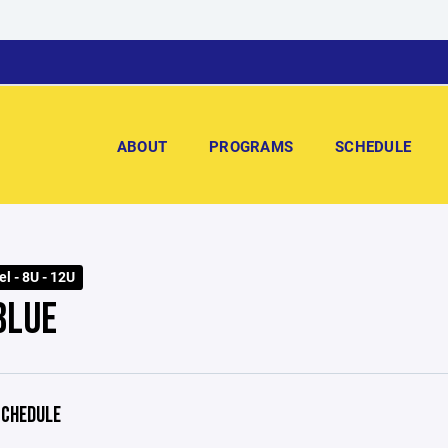
ABOUT
PROGRAMS
SCHEDULE
l - 8U - 12U
BLUE
CHEDULE