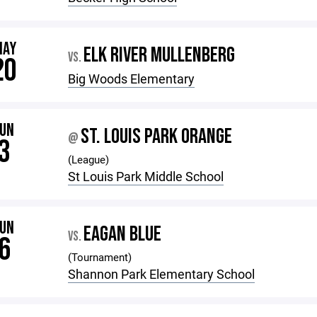
MAY
ELK RIVER MULLENBERG
VS.
20
Big Woods Elementary
JUN
ST. LOUIS PARK ORANGE
@
3
(League)
St Louis Park Middle School
JUN
EAGAN BLUE
VS.
6
(Tournament)
Shannon Park Elementary School