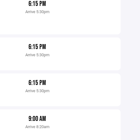
6:15 PM
Arrive 5:30pm
6:15 PM
Arrive 5:30pm
6:15 PM
Arrive 5:30pm
9:00 AM
Arrive 8:20am