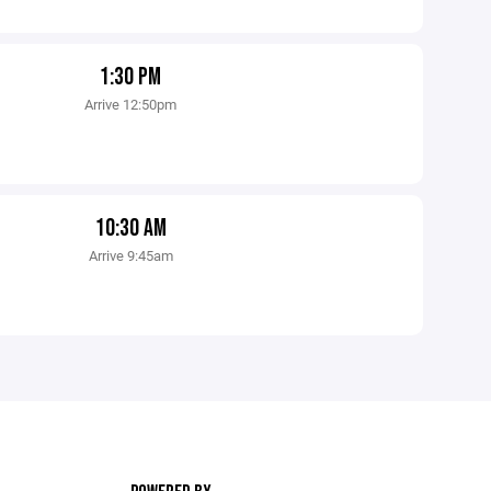
1:30 PM
Arrive 12:50pm
10:30 AM
Arrive 9:45am