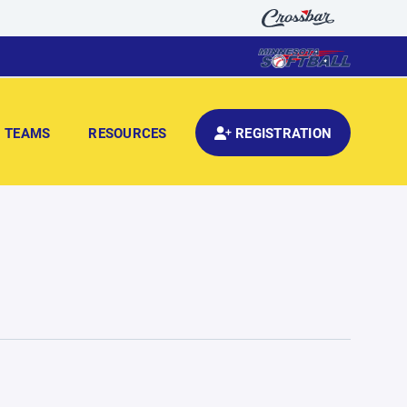
TEAMS
RESOURCES
REGISTRATION