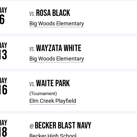
MAY
ROSA BLACK
VS.
6
Big Woods Elementary
MAY
WAYZATA WHITE
VS.
13
Big Woods Elementary
MAY
WAITE PARK
VS.
16
(Tournament)
Elm Creek Playfield
MAY
BECKER BLAST NAVY
@
18
Becker High School