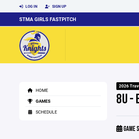
LOG IN
SIGN UP
STMA GIRLS FASTPITCH
2026 Trave
HOME
8U - 
GAMES
SCHEDULE
GAME S