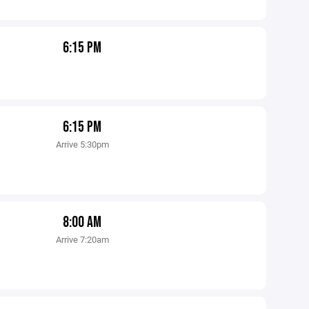
6:15 PM
6:15 PM
Arrive 5:30pm
8:00 AM
Arrive 7:20am