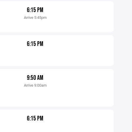
6:15 PM
Arrive 5:45pm
6:15 PM
9:50 AM
Arrive 9:00am
6:15 PM