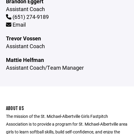
Brandon Eggert
Assistant Coach
(651) 274-9189
Email
Trevor Vossen
Assistant Coach
Mattie Helfman
Assistant Coach/Team Manager
ABOUT US
The mission of the St. Michael-Albertville Girls Fastpitch
Association is to provide a program for St. Michael-Albertville area
girls to learn softball skills, build self-confidence, and enjoy the