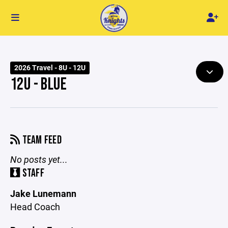
2026 Travel - 8U - 12U
12U - BLUE
TEAM FEED
No posts yet...
STAFF
Jake Lunemann
Head Coach