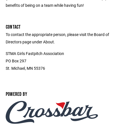
benefits of being on a team while having fun!
CONTACT
To contact the appropriate person, please visit the Board of
Directors page under About.
STMA Girls Fastpitch Association
PO Box 297
St. Michael, MN 55376
POWERED BY